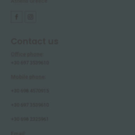
Athens Greece
Contact us
Office phone
:
+30 697 3539610
Mobile phone
:
+30
698 4570915
+30 697 3539610
+30 698 2325961
Email
: