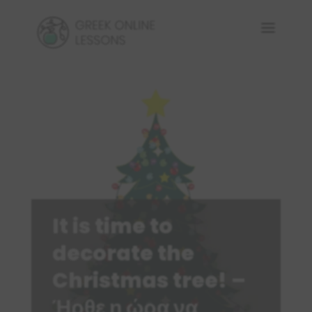
It is time to
decorate the
Christmas tree! –
Ήρθε η ώρα να