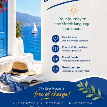
Examinations period
(4)
Food and drink
(2)
General
(4)
Greek History
(7)
Greek Language
(9)
Greek online lessons
(16)
Greek recipe
(2)
Improving our life
(4)
Intermediate
(1)
International Greek Language Day
(1)
Kids
(1)
Language skills
(6)
Museums & archaelogical sites
(1)
Places to visit in Athens
(1)