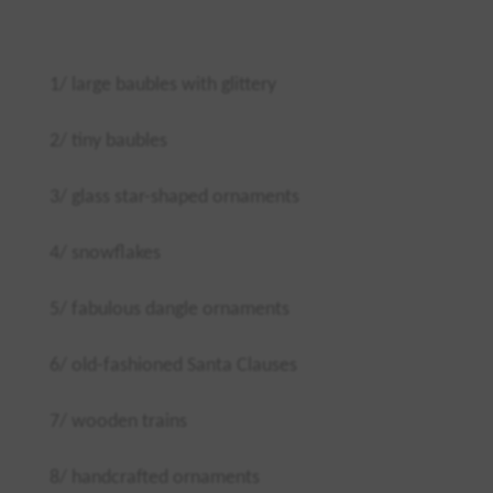
1/ large baubles with glittery
2/ tiny baubles
3/ glass star-shaped ornaments
4/ snowflakes
5/ fabulous dangle ornaments
6/ old-fashioned Santa Clauses
7/ wooden trains
8/ handcrafted ornaments