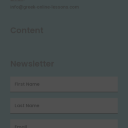
info@greek-online-lessons.com
Content
Newsletter