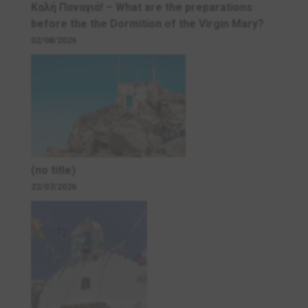
Καλή Παναγιά! – What are the preparations
before the the Dormition of the Virgin Mary?
02/08/2026
(no title)
22/07/2026