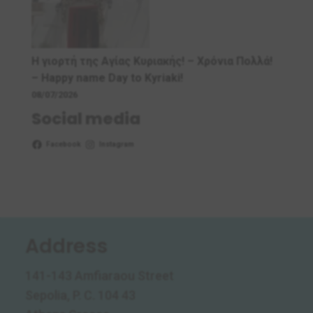
Η γιορτή της Αγίας Κυριακής! – Χρόνια Πολλά!
– Ηappy name Day to Kyriaki!
08/07/2026
Social media
Facebook
Instagram
Address
141-143 Amfiaraou Street
Sepolia, P. C. 104 43