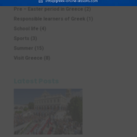
Pre – Easter period in Greece
(2)
Responsible learners of Greek
(1)
School life
(4)
Sports
(3)
Summer
(15)
Visit Greece
(8)
Latest Posts