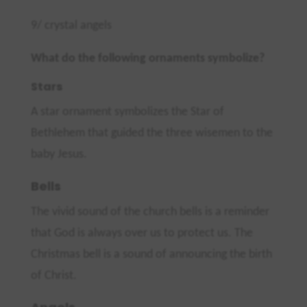
9/ crystal angels
What do the following ornaments symbolize?
Stars
A star ornament symbolizes the Star of
Bethlehem that guided the three wisemen to the
baby Jesus.
Bells
The vivid sound of the church bells is a reminder
that God is always over us to protect us. The
Christmas bell is a sound of announcing the birth
of Christ.