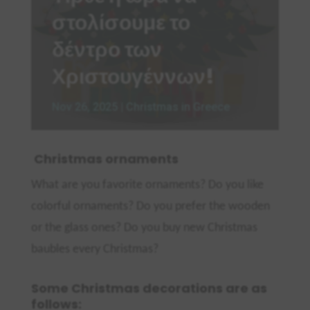
στολίσουμε το
δέντρο των
Χριστουγέννων!
Nov 26, 2025
|
Christmas in Greece
Christmas ornaments
What are you favorite ornaments? Do you like
colorful ornaments? Do you prefer the wooden
or the glass ones? Do you buy new Christmas
baubles eve
ry Christmas?
Some Christmas decorations are as
follows: