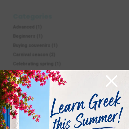
Categories
Advanced
(1)
Beginners
(1)
Buying souvenirs
(1)
Carnival season
(2)
Celebrating spring
(1)
×
celebrations
(4)
Christmas in Greece
(25)
Culture and tradition
(14)
Easter in Greece
(11)
Education
(5)
Ellinomatheia Exams
(12)
Ellinomatheia Exams
(4)