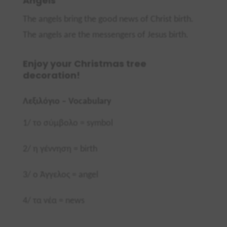
Angels
The angels bring the good news of Christ birth.
The angels are the messengers of Jesus birth.
Enjoy your Christmas tree
decoration!
Λεξιλόγιο –
Vocabulary
1/
το σύμβολο =
symbol
2/ η γέννηση =
birth
3/ ο Άγγελος =
angel
4/ τα νέα =
news