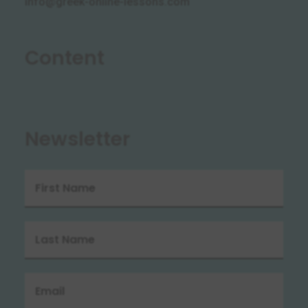
info@greek-online-lessons.com
Content
Newsletter