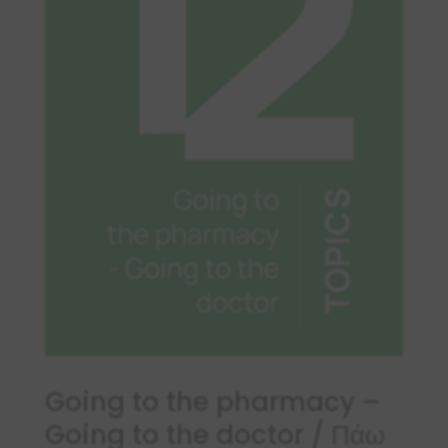
Going to the pharmacy –
Going to the doctor / Πάω