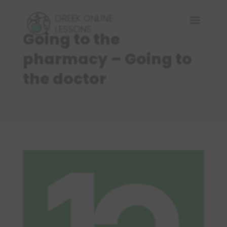
Going to the
pharmacy – Going to
the doctor