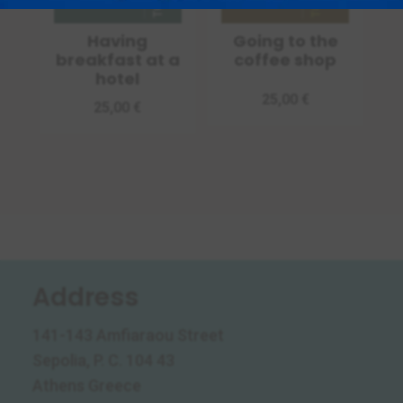
Having
Going to the
breakfast at a
coffee shop
hotel
25,00
€
25,00
€
Address
141-143 Amfiaraou Street
Sepolia, P. C. 104 43
Athens Greece