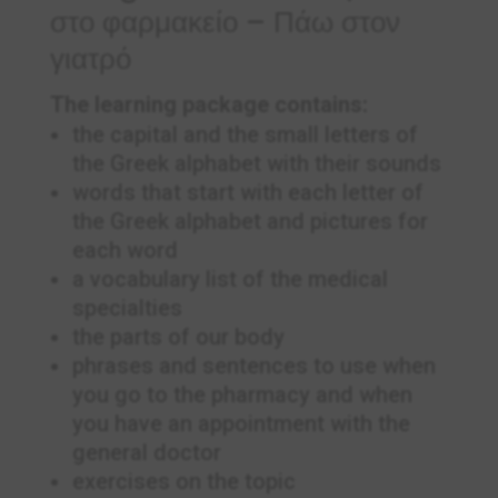
στο φαρμακείο – Πάω στον
γιατρό
The learning package contains:
the capital and the small letters of
the Greek alphabet with their sounds
words that start with each letter of
the Greek alphabet and pictures for
each word
a vocabulary list of the medical
specialties
the parts of our body
phrases and sentences to use when
you go to the pharmacy and when
you have an appointment with the
general doctor
exercises on the topic