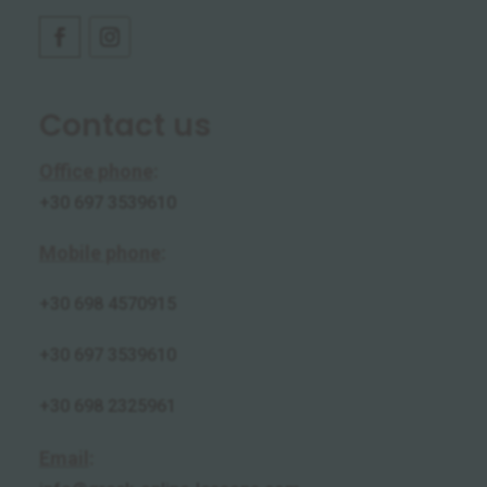
Contact us
Office phone
:
+30 697 3539610
Mobile phone
:
+30
698 4570915
+30 697 3539610
+30 698 2325961
Email
: