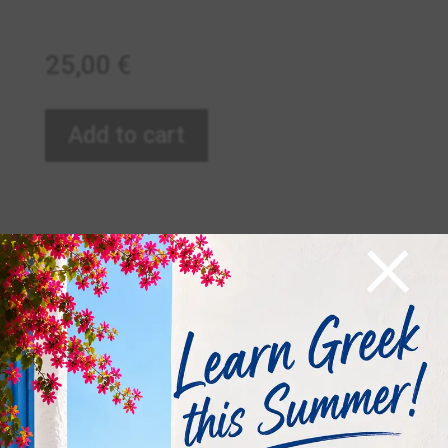
25,00
€
Add to cart
×
Related products