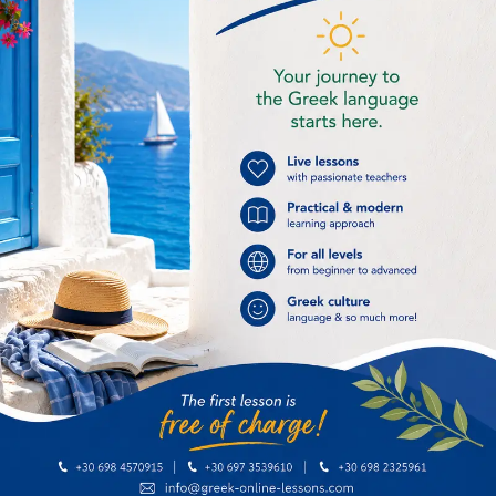
Greek
Staying at a
alphabet
hotel
25,00
€
25,00
€