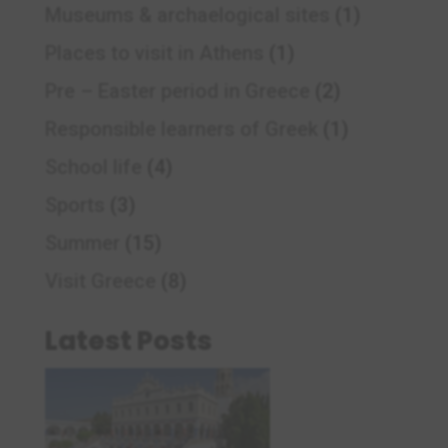
Museums & archaelogical sites
(1)
Places to visit in Athens
(1)
Pre – Easter period in Greece
(2)
Responsible learners of Greek
(1)
School life
(4)
Sports
(3)
Summer
(15)
Visit Greece
(8)
Latest Posts