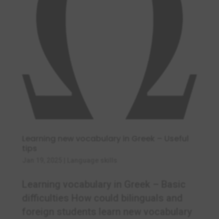
Learning new vocabulary in Greek – Useful
tips
Jan 19, 2025
|
Language skills
Learning vocabulary in Greek – Basic
difficulties How could bilinguals and
foreign students learn new vocabulary