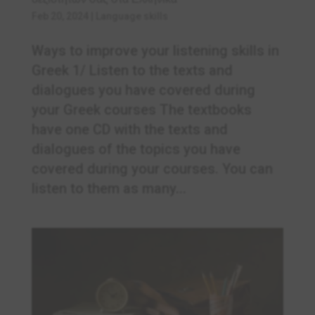
Feb 20, 2024
|
Language skills
Ways to improve your listening skills in
Greek 1/ Listen to the texts and
dialogues you have covered during
your Greek courses The textbooks
have one CD with the texts and
dialogues of the topics you have
covered during your courses. You can
listen to them as many...