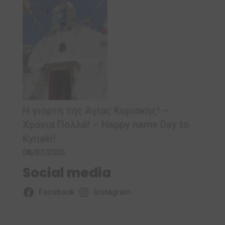
Η γιορτή της Αγίας Κυριακής! –
Χρόνια Πολλά! – Ηappy name Day to
Kyriaki!
08/07/2026
Social media
Facebook
Instagram