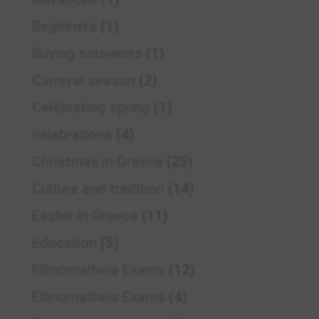
Beginners
(1)
Buying souvenirs
(1)
Carnival season
(2)
Celebrating spring
(1)
celebrations
(4)
Christmas in Greece
(25)
Culture and tradition
(14)
Easter in Greece
(11)
Education
(5)
Ellinomatheia Exams
(12)
Ellinomatheia Exams
(4)