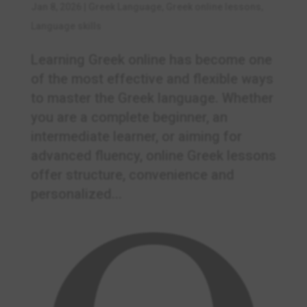
Jan 8, 2026
|
Greek Language
,
Greek online lessons
,
Language skills
Learning Greek online has become one
of the most effective and flexible ways
to master the Greek language. Whether
you are a complete beginner, an
intermediate learner, or aiming for
advanced fluency, online Greek lessons
offer structure, convenience and
personalized...