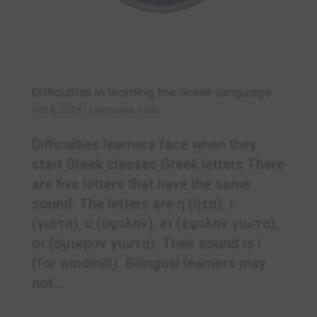
Difficulties in learning the Greek language
Oct 8, 2024
|
Language skills
Difficulties learners face when they
start Greek classes Greek letters There
are five letters that have the same
sound. The letters are η (ήτα), ι
(γιότα), υ (ύψιλον), ει (έψιλον γιώτα),
οι (όμικρον γιώτα). Their sound is i
(for windmill). Bilingual learners may
not...