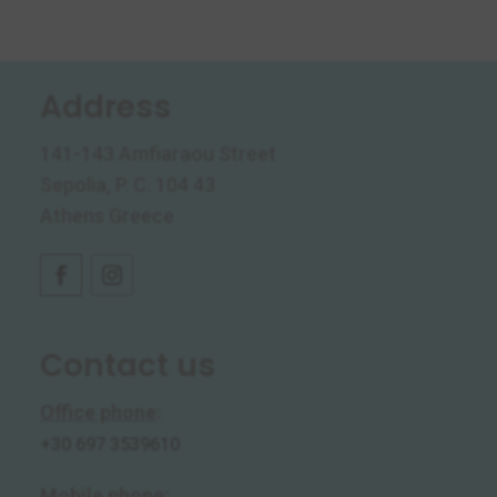
Address
141-143 Amfiaraou Street
Sepolia, P. C. 104 43
Athens Greece
Contact us
Office phone
:
+30 697 3539610
Mobile phone
: