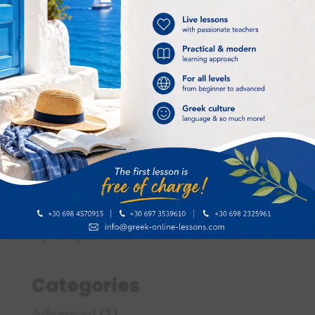
Ways to improve your speaking skills in
Greek – Τρόποι για να βελτιώσετε τις προφορικές
σας δεξιότητες στα Ελληνικά
Jan 17, 2024
|
Language skills
Ways to improve your speaking skills in
Greek Speak Greek during your lessons
One easy way to improve your
speaking skills in the Greek language is
to speak in Greek during your lesson
with your Greek teacher. Avoid
speaking in your native language and
try to speak in...
Categories
Advanced
(1)