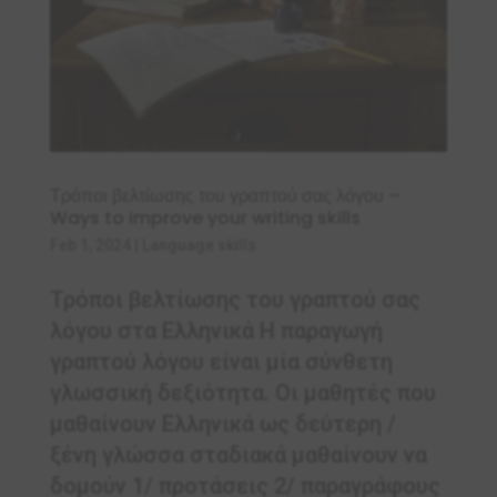
Τρόποι βελτίωσης του γραπτού σας λόγου –
Ways to improve your writing skills
Feb 1, 2024
|
Language skills
Τρόποι βελτίωσης του γραπτού σας
λόγου στα Ελληνικά Η παραγωγή
γραπτού λόγου είναι μία σύνθετη
γλωσσική δεξιότητα. Οι μαθητές που
μαθαίνουν Ελληνικά ως δεύτερη /
ξένη γλώσσα σταδιακά μαθαίνουν να
δομούν 1/ προτάσεις 2/ παραγράφους