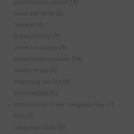
Examinations period
(4)
Food and drink
(2)
General
(4)
Greek History
(7)
Greek Language
(9)
Greek online lessons
(16)
Greek recipe
(2)
Improving our life
(4)
Intermediate
(1)
International Greek Language Day
(1)
Kids
(1)
Language skills
(6)