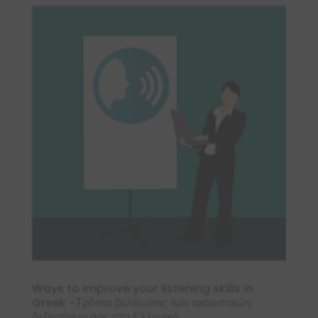
Ways to improve your listening skills in
Greek -Τρόποι βελτίωσης των ακουστικών
δεξιοτήτων σας στα Ελληνικά