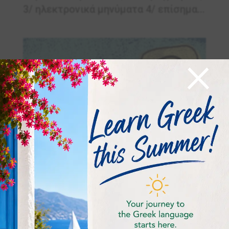
3/ ηλεκτρονικά μηνύματα 4/ επίσημα...
×