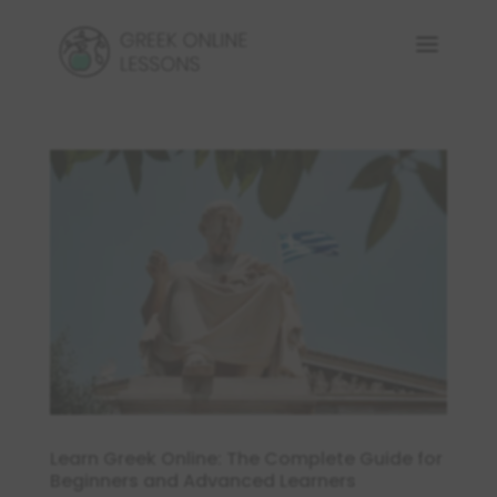
Learn Greek Online: The Complete Guide for
Beginners and Advanced Learners