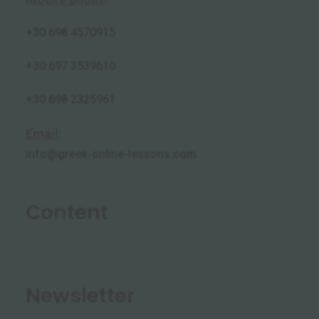
+30
698 4570915
+30 697 3539610
+30 698 2325961
Email
:
info@greek-online-lessons.com
Content
Newsletter