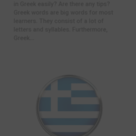
in Greek easily? Are there any tips?
Greek words are big words for most
learners. They consist of a lot of
letters and syllables. Furthermore,
Greek...