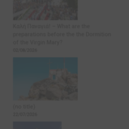
Καλή Παναγιά! – What are the
preparations before the the Dormition
of the Virgin Mary?
02/08/2026
(no title)
22/07/2026