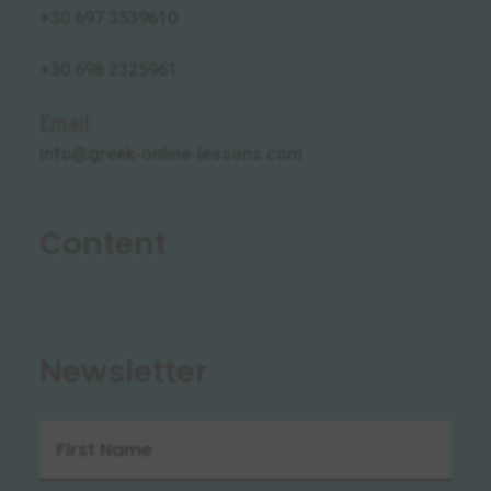
+30 697 3539610
+30 698 2325961
Email
:
info@greek-online-lessons.com
Content
Newsletter