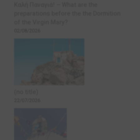
Καλή Παναγιά! – What are the
preparations before the the Dormition
of the Virgin Mary?
02/08/2026
(no title)
22/07/2026