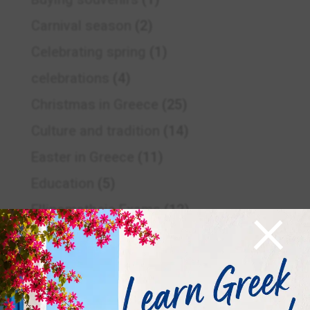
Carnival season
(2)
Celebrating spring
(1)
celebrations
(4)
Christmas in Greece
(25)
Culture and tradition
(14)
Easter in Greece
(11)
Education
(5)
×
Ellinomatheia Exams
(12)
Ellinomatheia Exams
(4)
Examinations period
(4)
Food and drink
(2)