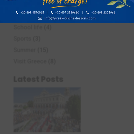
Pre – Easter period in Greece
(2)
Responsible learners of Greek
(1)
School life
(4)
Sports
(3)
Summer
(15)
Visit Greece
(8)
Latest Posts