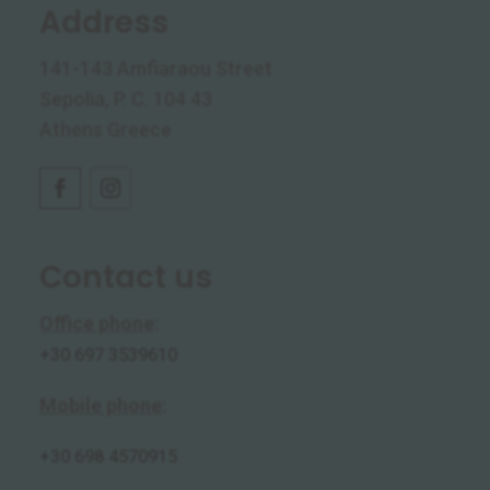
Address
141-143 Amfiaraou Street
Sepolia, P. C. 104 43
Athens Greece
Contact us
Office phone
:
+30 697 3539610
Mobile phone
:
+30
698 4570915