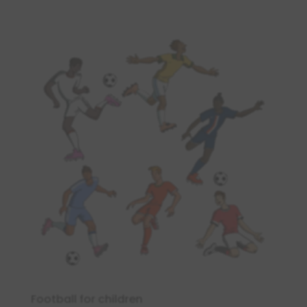
Football for children