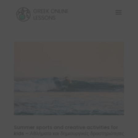
Summer sports and creative activities for
kids – Αθλήματα και δημιουργικές δραστηριότητες