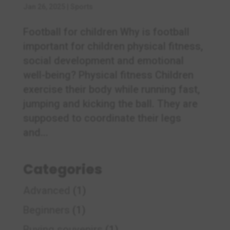
Jan 26, 2025
|
Sports
Football for children Why is football
important for children physical fitness,
social development and emotional
well-being? Physical fitness Children
exercise their body while running fast,
jumping and kicking the ball. They are
supposed to coordinate their legs
and...
Categories
Advanced
(1)
Beginners
(1)
Buying souvenirs
(1)