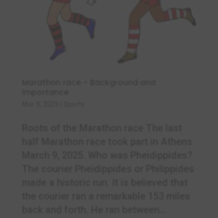
Marathon race – Background and
importance
Mar 9, 2025
|
Sports
Roots of the Marathon race The last
half Marathon race took part in Athens
March 9, 2025. Who was Pheidippides?
The courier Pheidippides or Philippides
made a historic run. It is believed that
the courier ran a remarkable 153 miles
back and forth. He ran between...