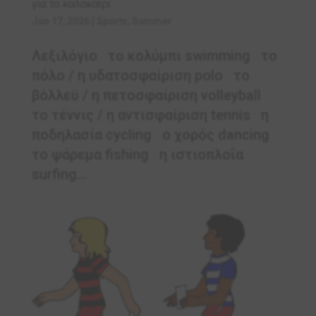
για το καλοκαίρι
Jun 17, 2026
|
Sports
,
Summer
Λεξιλόγιο το κολύμπι swimming το
πόλο / η υδατοσφαίριση polo το
βόλλεϋ / η πετοσφαίριση volleyball
το τέννις / η αντισφαίριση tennis η
ποδηλασία cycling ο χορός dancing
το ψάρεμα fishing η ιστιοπλοΐα
surfing...