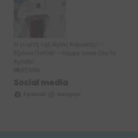
Η γιορτή της Αγίας Κυριακής! –
Χρόνια Πολλά! – Ηappy name Day to
Kyriaki!
08/07/2026
Social media
Facebook
Instagram