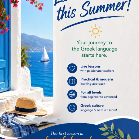
General
(4)
Greek History
(7)
Greek Language
(9)
Greek online lessons
(16)
Greek recipe
(2)
Improving our life
(4)
Intermediate
(1)
International Greek Language Day
(1)
Kids
(1)
Language skills
(6)
Museums & archaelogical sites
(1)
Places to visit in Athens
(1)