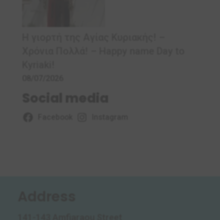
Η γιορτή της Αγίας Κυριακής! –
Χρόνια Πολλά! – Ηappy name Day to
Kyriaki!
08/07/2026
Social media
Facebook
Instagram
Address
141-143 Amfiaraou Street