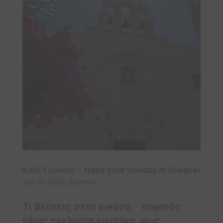
Καλή Κυριακή! – Enjoy your Sunday in Greece!
Jun 21, 2026
|
Summer
Τι βλέπεις στην εικόνα; ουρανός
ήλιος εκκλησία καμπάνα φως