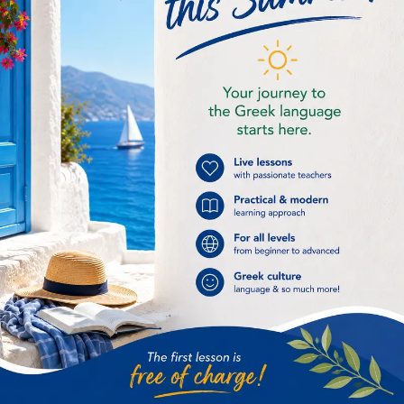
breeze Β / β βοριάς = northern wind
βιβλίο για την παραλία = book for the
beach Γ / γ γεμιστά = staffed
vegetables γεύση παγωτού = ice cream
taste Δ / δ Δέσποινα = Virgin Mary Ε /
ε Ελλάδα =...
« Older Entries
Categories
Advanced
(1)
Beginners
(1)
Buying souvenirs
(1)
Carnival season
(2)