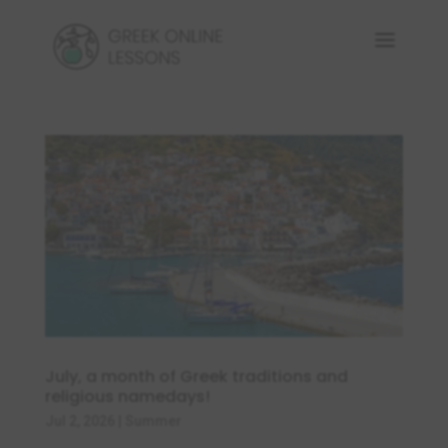
July, a month of Greek traditions and
religious namedays!
Jul 2, 2026
|
Summer