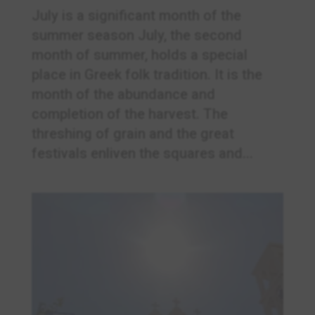
July is a significant month of the
summer season July, the second
month of summer, holds a special
place in Greek folk tradition. It is the
month of the abundance and
completion of the harvest. The
threshing of grain and the great
festivals enliven the squares and...