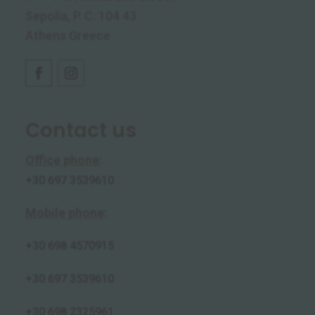
Sepolia, P. C. 104 43
Athens Greece
Contact us
Office phone
:
+30 697 3539610
Mobile phone
:
+30
698 4570915
+30 697 3539610
+30 698 2325961