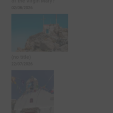
of the Virgin Mary?
02/08/2026
(no title)
22/07/2026