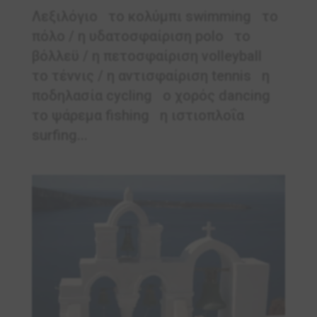
Λεξιλόγιο το κολύμπι swimming το
πόλο / η υδατοσφαίριση polo το
βόλλεϋ / η πετοσφαίριση volleyball
το τέννις / η αντισφαίριση tennis η
ποδηλασία cycling ο χορός dancing
το ψάρεμα fishing η ιστιοπλοΐα
surfing...