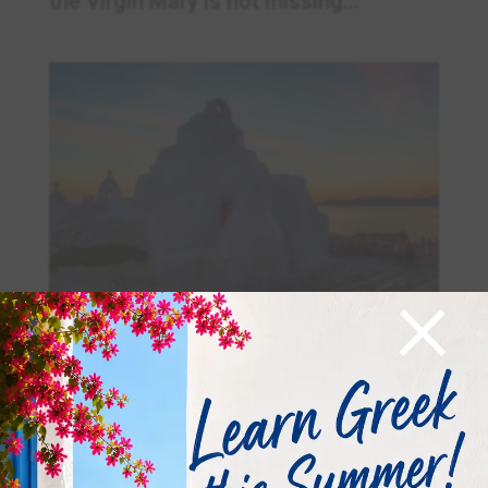
the Virgin Mary is not missing...
×
August – The last month of the summer! –
Αύγουστος – Ο τελευταίος μήνας του καλοκαιριού
Aug 8, 2025
|
Summer
,
Visit Greece
Αύγουστος – Η αλφαβήτα του μήνα Α
/ α Αύγουστος = Augusta αύρα = aura =