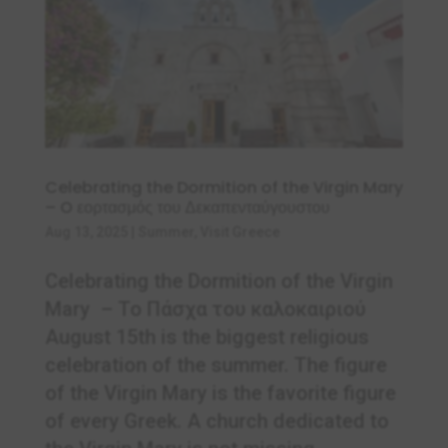
Celebrating the Dormition of the Virgin Mary
– O εορτασμός του Δεκαπενταύγουστου
Aug 13, 2025
|
Summer
,
Visit Greece
Celebrating the Dormition of the Virgin
Mary – Το Πάσχα του καλοκαιριού
August 15th is the biggest religious
celebration of the summer. The figure
of the Virgin Mary is the favorite figure
of every Greek. A church dedicated to