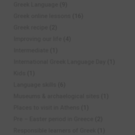
Greek Language
(9)
Greek online lessons
(16)
Greek recipe
(2)
Improving our life
(4)
Intermediate
(1)
International Greek Language Day
(1)
Kids
(1)
Language skills
(6)
Museums & archaelogical sites
(1)
Places to visit in Athens
(1)
Pre – Easter period in Greece
(2)
Responsible learners of Greek
(1)