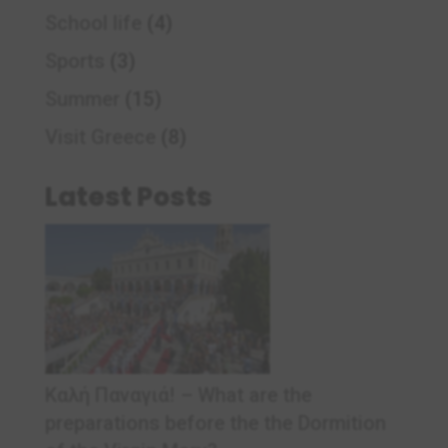
School life
(4)
Sports
(3)
Summer
(15)
Visit Greece
(8)
Latest Posts
Καλή Παναγιά! – What are the
preparations before the the Dormition