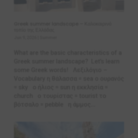
Greek summer landscape – Καλοκαιρινό
τοπίο της Ελλάδας
Jun 9, 2026
|
Summer
What are the basic characteristics of a
Greek summer landscape? Let’s learn
some Greek words! Λεξιλόγιο –
Vocabulary η θάλασσα = sea ο ουρανός
= sky ο ήλιος = sun η εκκλησία =
church ο τουρίστας = tourist το
βότσαλο = pebble η άμμος...