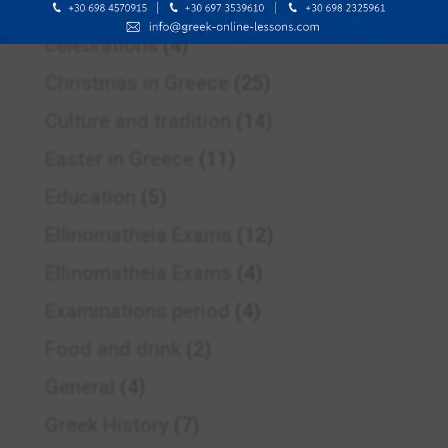
Celebrating spring
(1)
celebrations
(4)
Christmas in Greece
(25)
Culture and tradition
(14)
Easter in Greece
(11)
Education
(5)
Ellinomatheia Exams
(12)
Ellinomatheia Exams
(4)
Examinations period
(4)
Food and drink
(2)
General
(4)
Greek History
(7)