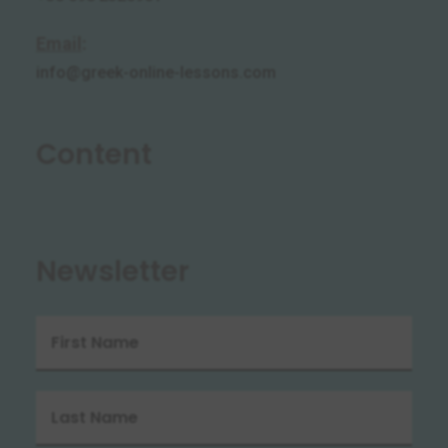
Email
:
info@greek-online-lessons.com
Content
Newsletter