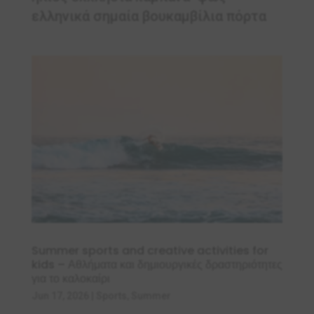
ελληνικά σημαία βουκαμβίλια πόρτα
Summer sports and creative activities for
kids – Αθλήματα και δημιουργικές δραστηριότητες
για το καλοκαίρι
Jun 17, 2026
|
Sports
,
Summer