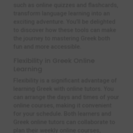
such as online quizzes and flashcards,
transform language learning into an
exciting adventure. You’ll be delighted
to discover how these tools can make
the journey to mastering Greek both
fun and more accessible.
Flexibility in Greek Online
Learning
Flexibility is a significant advantage of
learning Greek with online tutors. You
can arrange the days and times of your
online courses, making it convenient
for your schedule. Both learners and
Greek online tutors can collaborate to
plan their weekly online courses,