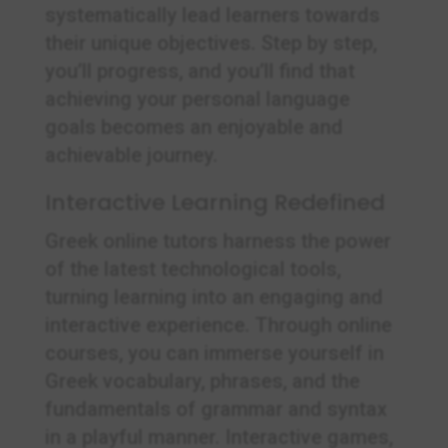
systematically lead learners towards
their unique objectives. Step by step,
you’ll progress, and you’ll find that
achieving your personal language
goals becomes an enjoyable and
achievable journey.
Interactive Learning Redefined
Greek online tutors harness the power
of the latest technological tools,
turning learning into an engaging and
interactive experience. Through online
courses, you can immerse yourself in
Greek vocabulary, phrases, and the
fundamentals of grammar and syntax
in a playful manner. Interactive games,