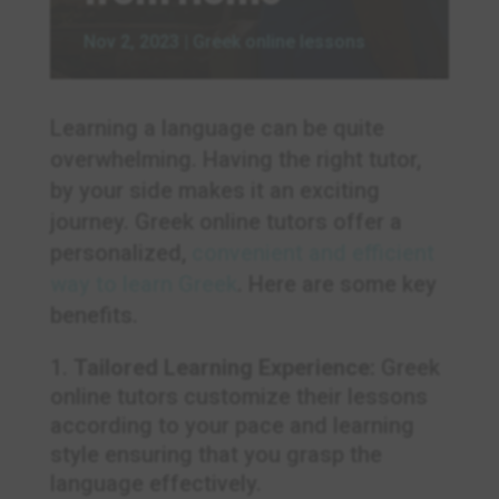
Nov 2, 2023
|
Greek online lessons
Learning a language can be quite
overwhelming. Having the right tutor,
by your side makes it an exciting
journey. Greek online tutors offer a
personalized,
convenient and efficient
way to learn Greek
. Here are some key
benefits.
Tailored Learning Experience:
Greek
online tutors customize their lessons
according to your pace and learning
style ensuring that you grasp the
language effectively.