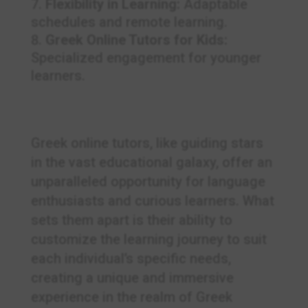
Flexibility in Learning:
Adaptable
schedules and remote learning.
Greek Online Tutors for Kids:
Specialized engagement for younger
learners.
Greek online tutors, like guiding stars
in the vast educational galaxy, offer an
unparalleled opportunity for language
enthusiasts and curious learners. What
sets them apart is their ability to
customize the learning journey to suit
each individual’s specific needs,
creating a unique and immersive
experience in the realm of Greek