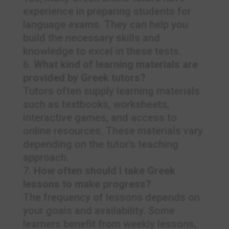
experience in preparing students for
language exams. They can help you
build the necessary skills and
knowledge to excel in these tests.
What kind of learning materials are
provided by Greek tutors?
Tutors often supply learning materials
such as textbooks, worksheets,
interactive games, and access to
online resources. These materials vary
depending on the tutor’s teaching
approach.
How often should I take Greek
lessons to make progress?
The frequency of lessons depends on
your goals and availability. Some
learners benefit from weekly lessons,