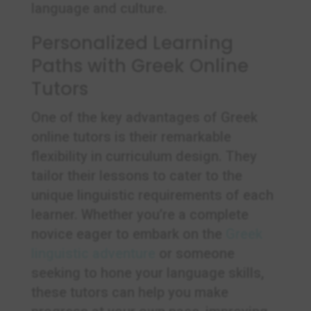
language and culture.
Personalized Learning
Paths with Greek Online
Tutors
One of the key advantages of Greek
online tutors is their remarkable
flexibility in curriculum design. They
tailor their lessons to cater to the
unique linguistic requirements of each
learner. Whether you’re a complete
novice eager to embark on the
Greek
linguistic adventure
or someone
seeking to hone your language skills,
these tutors can help you make