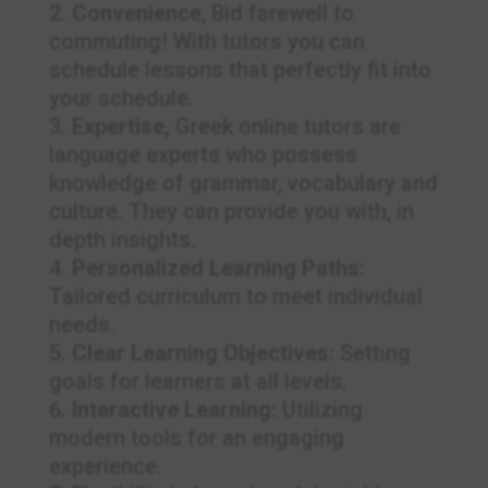
Convenience
, Bid farewell to
commuting! With tutors you can
schedule lessons that perfectly fit into
your schedule.
Expertise,
Greek online tutors are
language experts who possess
knowledge of grammar, vocabulary and
culture. They can provide you with, in
depth insights.
Personalized Learning Paths:
Tailored curriculum to meet individual
needs.
Clear Learning Objectives:
Setting
goals for learners at all levels.
Interactive Learning:
Utilizing
modern tools for an engaging
experience.