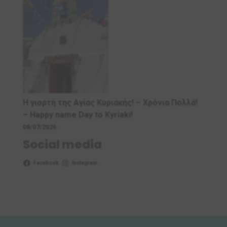
Η γιορτή της Αγίας Κυριακής! – Χρόνια Πολλά!
– Ηappy name Day to Kyriaki!
08/07/2026
Social media
Facebook
Instagram