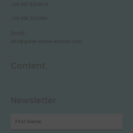
+30 697 3539610
+30 698 2325961
Email
:
info@greek-online-lessons.com
Content
Newsletter