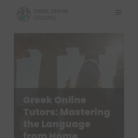
Greek Online
Tutors: Mastering
the Language
from Home