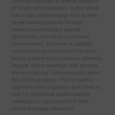
Children represent a special category
of Greek online learners. Greek online
tutors can easily engage kids in their
Greek learning journey through
interactive vocabulary games,
flashcards, and virtual classroom
environments. To create a suitable
online learning environment for kids,
tutors prepare each course in advance.
Regular online meetings with parents
ensure ongoing communication about
the child’s progress. This proactive
approach means parents don’t have to
wait for traditional parent-teacher
meetings to stay involved in their
child’s language education.