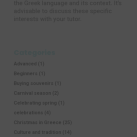
the Greek language and its context. It’s
advisable to discuss these specific
interests with your tutor.
Categories
Advanced
(1)
Beginners
(1)
Buying souvenirs
(1)
Carnival season
(2)
Celebrating spring
(1)
celebrations
(4)
Christmas in Greece
(25)
Culture and tradition
(14)