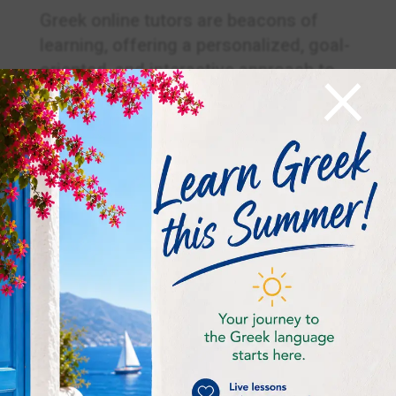
Greek online tutors are beacons of
learning, offering a personalized, goal-
×
oriented, and interactive approach to
mastering the Greek language. Whether
your quest is to speak fluently, write
eloquently, or attain a certification,
these tutors are your steadfast
companions on your journey to
linguistic excellence. Dive into the
world of Greek online tutors and unlock
the beauty of the Greek language and
culture with expert guidance.
Frequently Asked
Questions (FAQ):