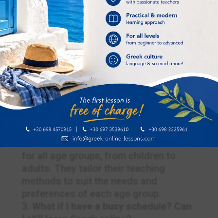
How do I choose the right Greek
online tutor for me?
To find the right tutor, consider your
specific learning goals and
preferences. Read reviews, request
trial lessons, and assess their teaching
methods to make an informed
decision.
What age groups do Greek online
tutors cater to?
Greek online tutors often offer lessons
for all age groups, from children to
adults. They tailor their teaching
methods to suit the needs and
preferences of each age group.
What if I have a busy schedule? Can