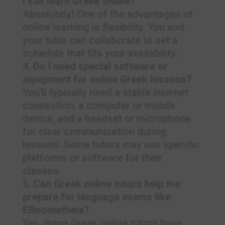
I still learn Greek online?
Absolutely! One of the advantages of
online learning is flexibility. You and
your tutor can collaborate to set a
schedule that fits your availability.
Do I need special software or
equipment for online Greek lessons?
You’ll typically need a stable internet
connection, a computer or mobile
device, and a headset or microphone
for clear communication during
lessons. Some tutors may use specific
platforms or software for their
classes.
Can Greek online tutors help me
prepare for language exams like
Ellinomatheia?
Yes, many Greek online tutors have