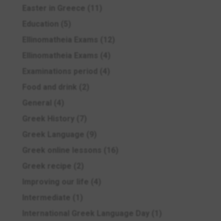
Easter in Greece
(11)
Education
(5)
Ellinomatheia Exams
(12)
Ellinomatheia Exams
(4)
Examinations period
(4)
Food and drink
(2)
General
(4)
Greek History
(7)
Greek Language
(9)
Greek online lessons
(16)
Greek recipe
(2)
Improving our life
(4)
Intermediate
(1)
International Greek Language Day
(1)