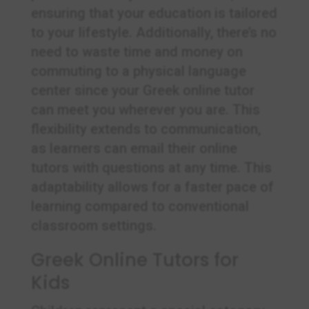
ensuring that your education is tailored
to your lifestyle. Additionally, there’s no
need to waste time and money on
commuting to a physical language
center since your Greek online tutor
can meet you wherever you are. This
flexibility extends to communication,
as learners can email their online
tutors with questions at any time. This
adaptability allows for a faster pace of
learning compared to conventional
classroom settings.
Greek Online Tutors for
Kids