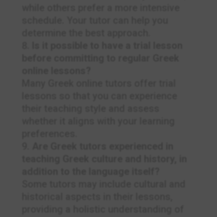
while others prefer a more intensive
schedule. Your tutor can help you
determine the best approach.
Is it possible to have a trial lesson
before committing to regular Greek
online lessons?
Many Greek online tutors offer trial
lessons so that you can experience
their teaching style and assess
whether it aligns with your learning
preferences.
Are Greek tutors experienced in
teaching Greek culture and history, in
addition to the language itself?
Some tutors may include cultural and
historical aspects in their lessons,
providing a holistic understanding of