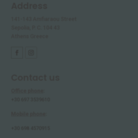
Address
141-143 Amfiaraou Street
Sepolia, P. C. 104 43
Athens Greece
Contact us
Office phone
:
+30 697 3539610
Mobile phone
:
+30
698 4570915