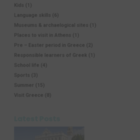
Kids
(1)
Language skills
(6)
Museums & archaelogical sites
(1)
Places to visit in Athens
(1)
Pre – Easter period in Greece
(2)
Responsible learners of Greek
(1)
School life
(4)
Sports
(3)
Summer
(15)
Visit Greece
(8)
Latest Posts