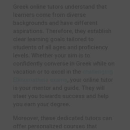
Greek online tutors understand that
learners come from diverse
backgrounds and have different
aspirations. Therefore, they establish
clear learning goals tailored to
students of all ages and proficiency
levels. Whether your aim is to
confidently converse in Greek while on
vacation or to excel in the
challenging
Ellinomatheia exams
, your online tutor
is your mentor and guide. They will
steer you towards success and help
you earn your degree.
Moreover, these dedicated tutors can
offer personalized courses that