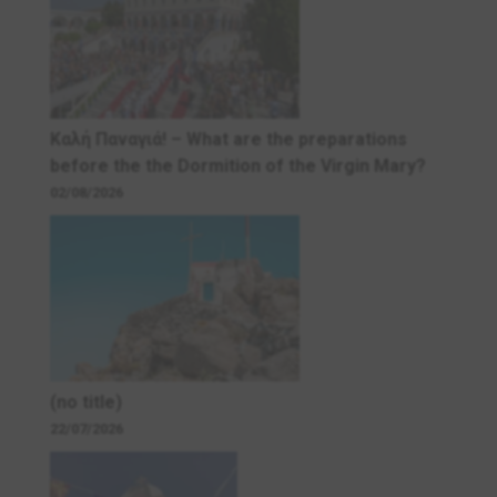
Καλή Παναγιά! – What are the preparations
before the the Dormition of the Virgin Mary?
02/08/2026
(no title)
22/07/2026