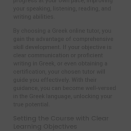
progress at your own pace, improving
your speaking, listening, reading, and
writing abilities.
By choosing a Greek online tutor, you
gain the advantage of comprehensive
skill development. If your objective is
clear communication or proficient
writing in Greek, or even obtaining a
certification, your chosen tutor will
guide you effectively. With their
guidance, you can become well-versed
in the Greek language, unlocking your
true potential.
Setting the Course with Clear
Learning Objectives