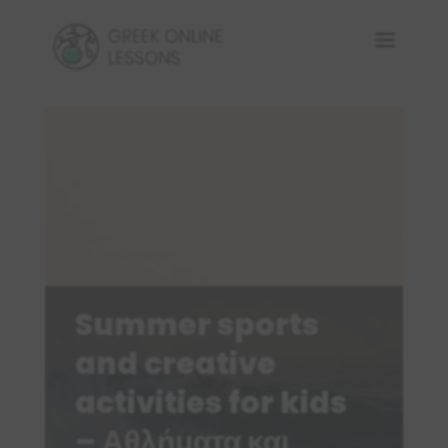
Summer sports
and creative
activities for kids
– Αθλήματα και