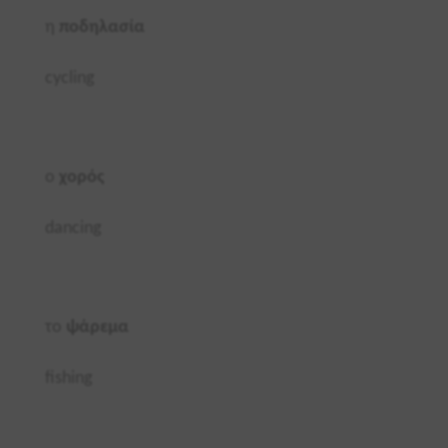
η
ποδηλασία
cycling
ο
χορός
dancing
το
ψάρεμα
fishing