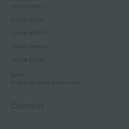
+30 697 3539610
Mobile phone
:
+30
698 4570915
+30 697 3539610
+30 698 2325961
Email
:
info@greek-online-lessons.com
Content