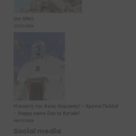
(no title)
22/07/2026
Η γιορτή της Αγίας Κυριακής! – Χρόνια Πολλά!
– Ηappy name Day to Kyriaki!
08/07/2026
Social media