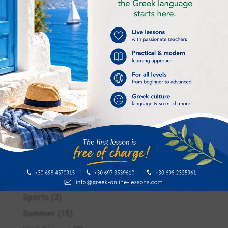
Greek online lessons
(16)
Greek recipe
(2)
Improving our life
(4)
Intermediate
(1)
International Greek Language Day
(1)
Kids
(1)
Language skills
(6)
Museums & archaelogical sites
(1)
Places to visit in Athens
(1)
Pre – Easter period in Greece
(2)
Responsible learners of Greek
(1)
School life
(4)
Sports
(3)
Summer
(15)