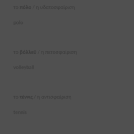
το
πόλο
/ η υδατοσφαίριση
polo
το
βόλλεϋ
/ η πετοσφαίριση
volleyball
το
τέννις
/ η αντισφαίριση
tennis