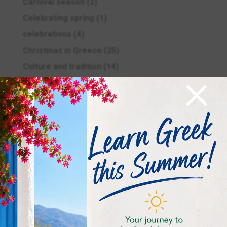
Carnival season
(2)
Celebrating spring
(1)
celebrations
(4)
Christmas in Greece
(25)
×
Culture and tradition
(14)
Easter in Greece
(11)
Education
(5)
Ellinomatheia Exams
(12)
Ellinomatheia Exams
(4)
Examinations period
(4)
Food and drink
(2)
General
(4)
Greek History
(7)
Greek Language
(9)