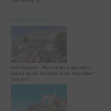
Visit Greece
(8)
Latest Posts
Καλή Παναγιά! – What are the preparations
before the the Dormition of the Virgin Mary?
02/08/2026