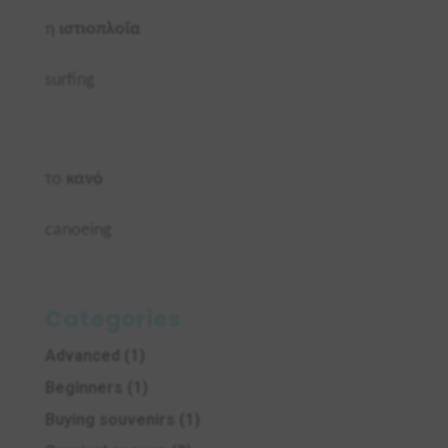
η
ιστιοπλοΐα
surfing
το
κανό
canoeing
Categories
Advanced
(1)
Beginners
(1)
Buying souvenirs
(1)