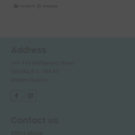
Facebook
Instagram
Address
141-143 Amfiaraou Street
Sepolia, P. C. 104 43
Athens Greece
Contact us
Office phone
: