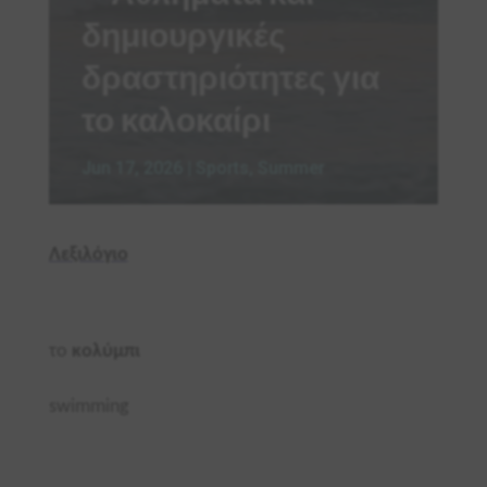
δημιουργικές
δραστηριότητες για
το καλοκαίρι
Jun 17, 2026
|
Sports
,
Summer
Λεξιλόγιο
το
κολύμπι
swimming