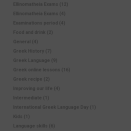
Ellinomatheia Exams
(12)
Ellinomatheia Exams
(4)
Examinations period
(4)
Food and drink
(2)
General
(4)
Greek History
(7)
Greek Language
(9)
Greek online lessons
(16)
Greek recipe
(2)
Improving our life
(4)
Intermediate
(1)
International Greek Language Day
(1)
Kids
(1)
Language skills
(6)