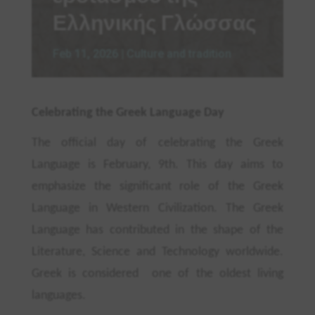
Ελληνικής Γλώσσας
Feb 11, 2026
|
Culture and tradition
Celebrating the Greek Language Day
The official day of celebrating the Greek
Language is February, 9th
. This day aims to
emphasize the significant role of the Greek
Language in Western Civilization. The Greek
Language has contributed in the shape of the
Literature, Science and Technology worldwide.
Greek
is considered one of the oldest living
languages.