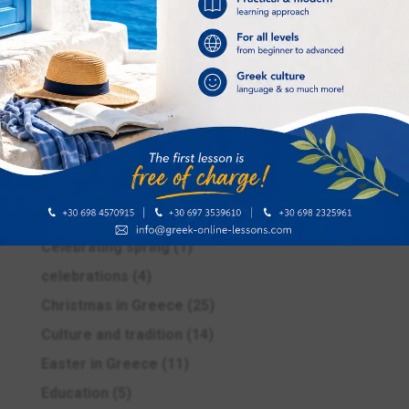
Categories
Advanced
(1)
Beginners
(1)
Buying souvenirs
(1)
Carnival season
(2)
Celebrating spring
(1)
celebrations
(4)
Christmas in Greece
(25)
Culture and tradition
(14)
Easter in Greece
(11)
Education
(5)