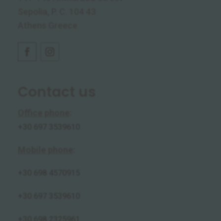
Sepolia, P. C. 104 43
Athens Greece
Contact us
Office phone
:
+30 697 3539610
Mobile phone
:
+30
698 4570915
+30 697 3539610
+30 698 2325961