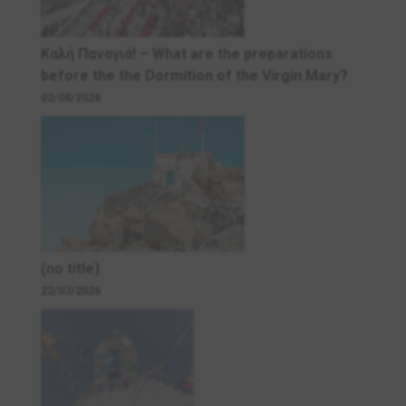
Καλή Παναγιά! – What are the preparations
before the the Dormition of the Virgin Mary?
02/08/2026
(no title)
22/07/2026