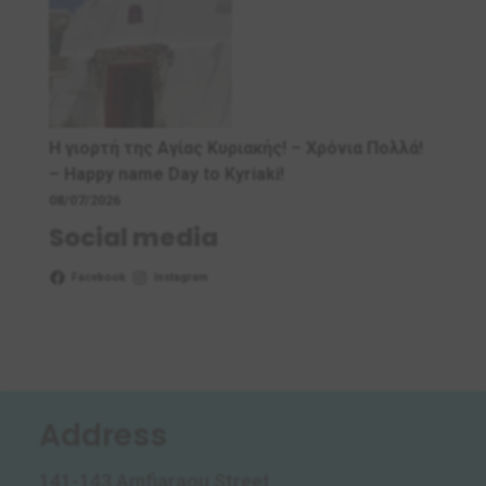
Η γιορτή της Αγίας Κυριακής! – Χρόνια Πολλά!
– Ηappy name Day to Kyriaki!
08/07/2026
Social media
Facebook
Instagram
Address
141-143 Amfiaraou Street