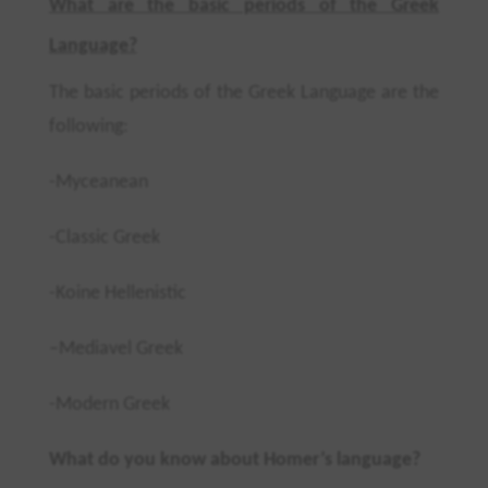
What are the basic periods of the Greek
Language?
T
he basic periods of the Greek Language are the
following
:
-Myceanean
-Classic Greek
-Koine Hellenistic
–
Mediavel Greek
-Modern Greek
What do you know about Homer’s language?