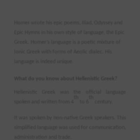
Homer wrote his epic poems, Iliad, Odyssey and
Epic Hymns in his own style of language, the Epic
Greek.
Homer’s language is a poetic mixture of
Ionic Greek with forms of Aeolic dialec. His
language is indeed unique.
What do you know about Hellenistic Greek?
Hellenistic Greek was the official language
th
th
spoken and written from 4
to 6
century.
It was spoken by non-native Greek speakers. This
simplified language was used for communication,
administration and trade.