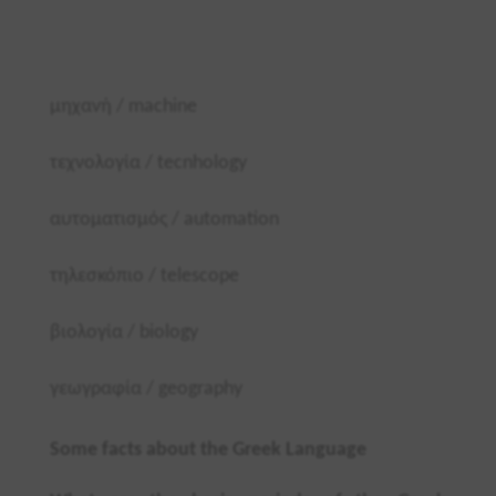
μηχανή /
machine
τεχνολογία /
tecnhology
αυτοματισμός /
automation
τηλεσκόπιο /
telescope
βιολογία /
biology
γεωγραφία /
geography
Some facts about the Greek Language