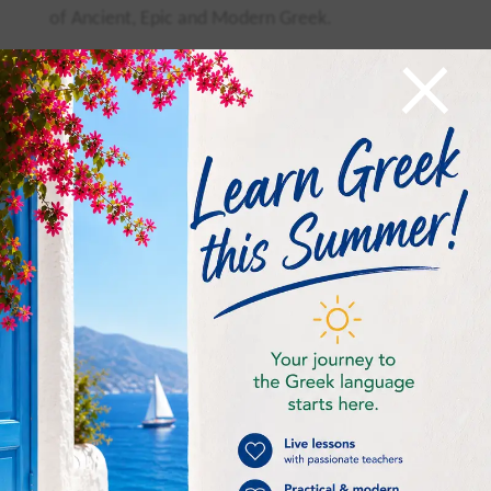
of Ancient, Epic and Modern Greek.
×
T
he long continuation of Greek is obvious from
all the phases of Greek History.
Λεξιλόγιο –
Vocabulary
1/
η διάλεκτος =
dialect
2/
μιλάω =
to speak
3/
εμφανής =
obvious
4/
η φάση
phase
5/
συγκρίνω =
to compare