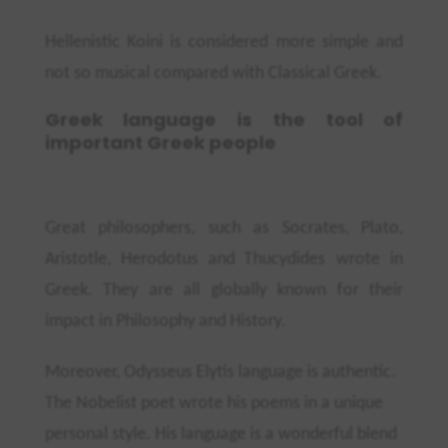
Hellenistic Koini is considered more simple and
not so musical compared with Classical Greek.
Greek language is the tool of
important Greek people
Great philosophers, such as Socrates, Plato,
Aristotle, Herodotus and
Thucydides
wrote in
Greek. They are all globally known for their
impact in Philosophy and History.
Moreover, Odysseus Elytis language is authentic.
The Nobelist poet wrote his poems in a unique
personal style. His language is a wonderful blend