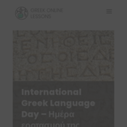
International
Greek Language
Day – Ημέρα
εροτασμού της