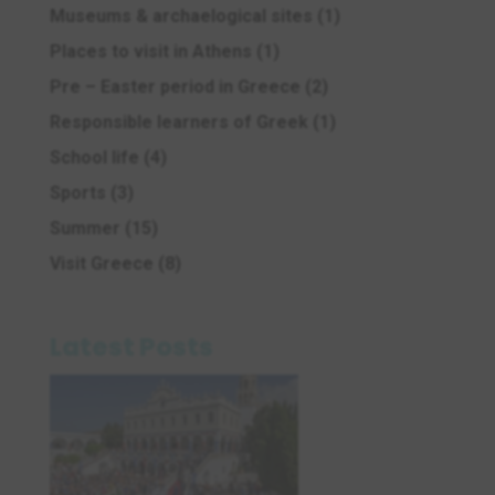
Museums & archaelogical sites
(1)
Places to visit in Athens
(1)
Pre – Easter period in Greece
(2)
Responsible learners of Greek
(1)
School life
(4)
Sports
(3)
Summer
(15)
Visit Greece
(8)
Latest Posts