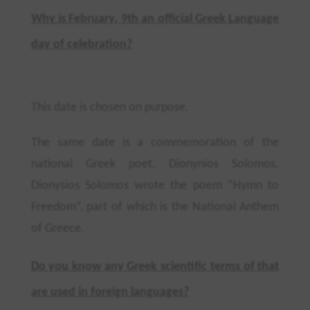
Why is February, 9th an official Greek Language
day of celebration?
This date is chosen on purpose.
The same date is a commemoration of the
national Greek poet, Dionynios Solomos.
Dionysios
Solomos wrote the poem “Hymn to
Freedom”, part of which is the National Anthem
of Greece.
Do you know any Greek scientific terms of that
are used in foreign languages?