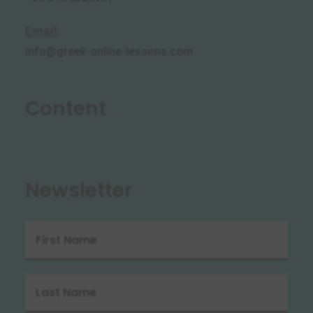
Email
:
info@greek-online-lessons.com
Content
Newsletter